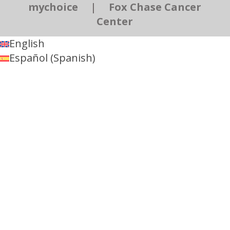
mychoice
|
Fox Chase Cancer
Center
English
Español
(
Spanish
)