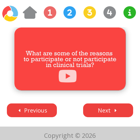
Previous
Next
Copyright © 2026