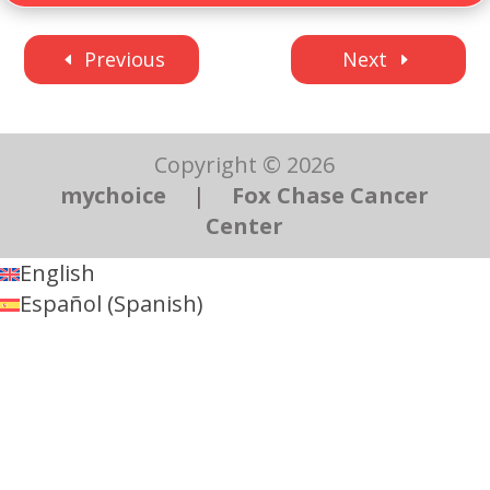
Previous
Next
Copyright © 2026
mychoice
|
Fox Chase Cancer
Center
English
Español
(
Spanish
)