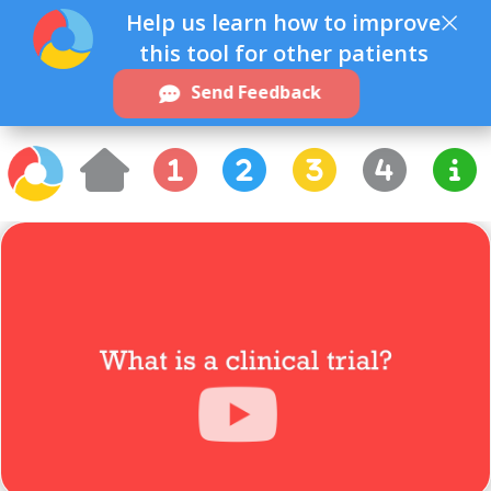
×
Help us learn how to improve
this tool for other patients
Send Feedback