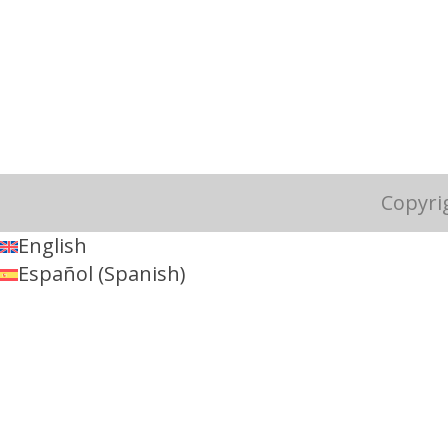
Copyri
English
Español
(
Spanish
)