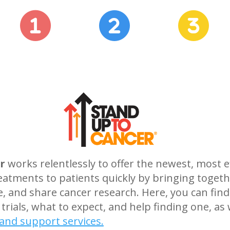
r
works relentlessly to offer the newest, most e
eatments to patients quickly by bringing togeth
te, and share cancer research. Here, you can f
 trials, what to expect, and help finding one, as 
and support services.