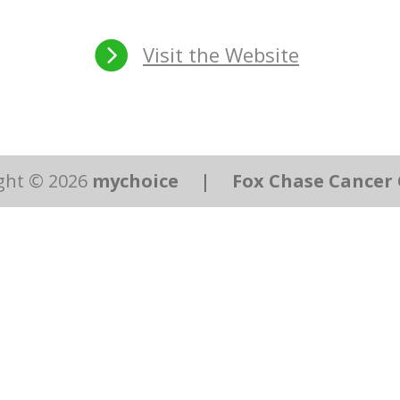

Visit the Website
ght © 2026
mychoice
|
Fox Chase Cancer