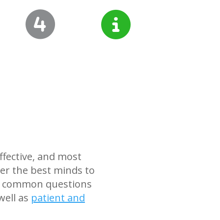
ffective, and most
er the best minds to
ind common questions
well as
patient and