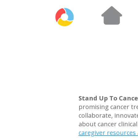
Stand Up To Cance
promising cancer tr
collaborate, innova
about cancer clinical
caregiver resources 