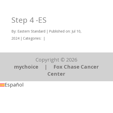
Step 4 -ES
By:
Eastern Standard
|
Published on: Jul 10,
2024
|
Categories:
|
Copyright © 2026
mychoice
|
Fox Chase Cancer
Center
Español