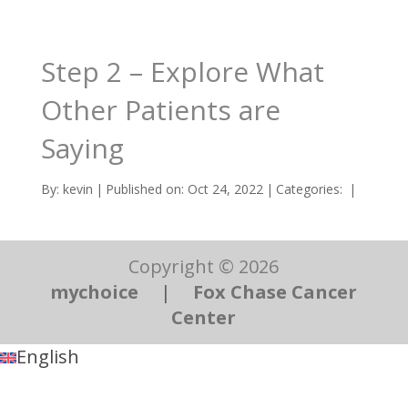
Step 2 – Explore What
Other Patients are
Saying
By:
kevin
|
Published on: Oct 24, 2022
|
Categories:
|
Copyright © 2026
mychoice
|
Fox Chase Cancer
Center
English