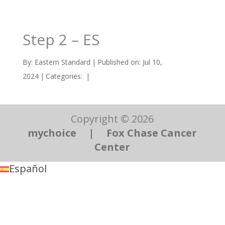
Step 2 – ES
By:
Eastern Standard
|
Published on: Jul 10,
2024
|
Categories:
|
Copyright © 2026
mychoice
|
Fox Chase Cancer
Center
Español