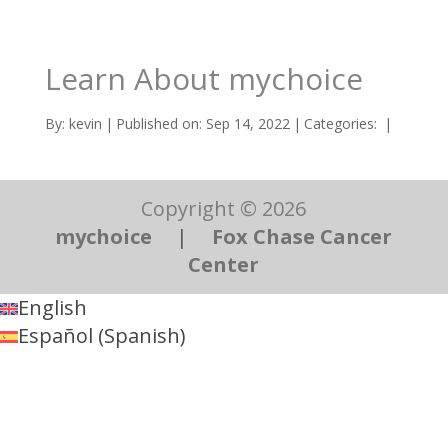
Learn About mychoice
By:
kevin
|
Published on: Sep 14, 2022
|
Categories:
|
Copyright © 2026
mychoice
|
Fox Chase Cancer
Center
English
Español
(
Spanish
)