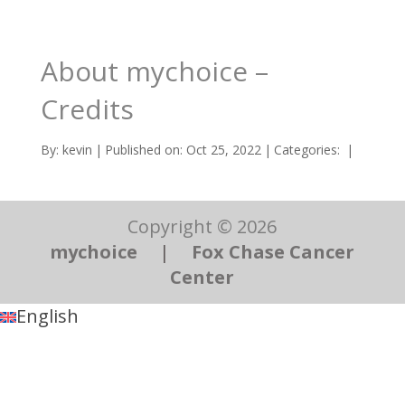
About mychoice –
Credits
By:
kevin
|
Published on: Oct 25, 2022
|
Categories:
|
Copyright © 2026
mychoice
|
Fox Chase Cancer
Center
English